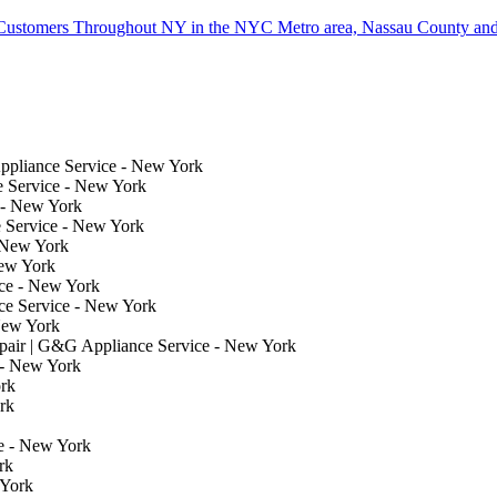
Customers Throughout NY in the NYC Metro area, Nassau County and
ppliance Service - New York
e Service - New York
 - New York
 Service - New York
 New York
New York
ce - New York
e Service - New York
New York
air | G&G Appliance Service - New York
 - New York
rk
rk
e - New York
rk
 York