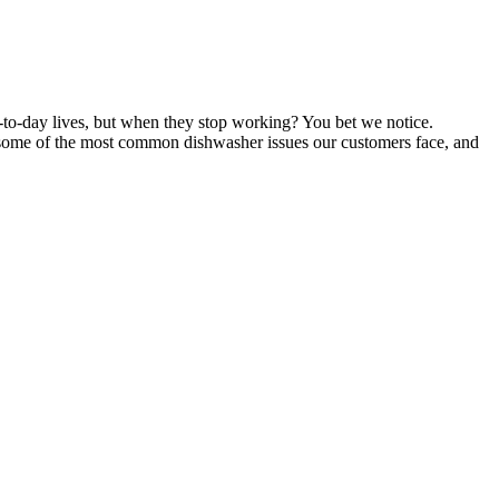
to-day lives, but when they stop working? You bet we notice.
f some of the most common dishwasher issues our customers face, and