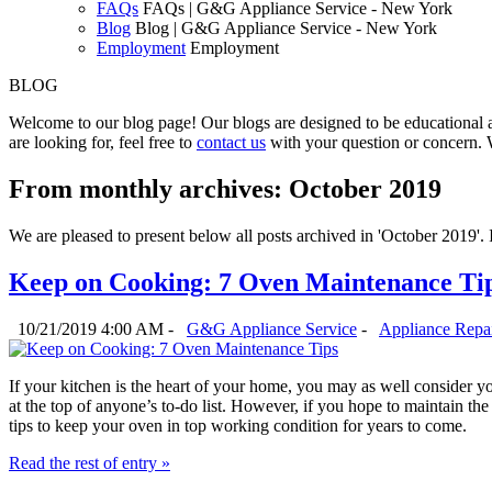
FAQs
FAQs | G&G Appliance Service - New York
Blog
Blog | G&G Appliance Service - New York
Employment
Employment
BLOG
Welcome to our blog page! Our blogs are designed to be educational a
are looking for, feel free to
contact us
with your question or concern. 
From monthly archives:
October 2019
We are pleased to present below all posts archived in 'October 2019'. If
Keep on Cooking: 7 Oven Maintenance Ti
10/21/2019 4:00 AM -
G&G Appliance Service
-
Appliance Repa
If your kitchen is the heart of your home, you may as well consider you
at the top of anyone’s to-do list. However, if you hope to maintain th
tips to keep your oven in top working condition for years to come.
Read the rest of entry »