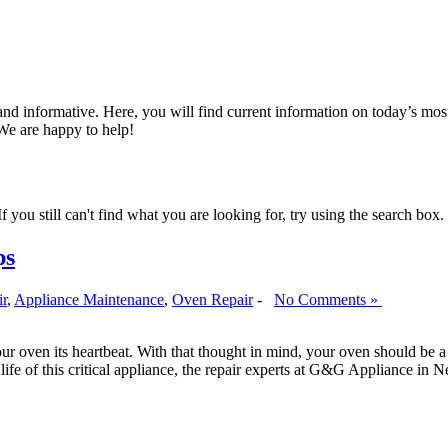
nd informative. Here, you will find current information on today’s mos
We are happy to help!
 you still can't find what you are looking for, try using the search box.
ps
ir
,
Appliance Maintenance
,
Oven Repair
-
No Comments »
r oven its heartbeat. With that thought in mind, your oven should be a t
e life of this critical appliance, the repair experts at G&G Appliance i