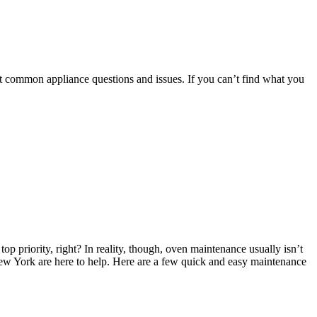
t common appliance questions and issues. If you can’t find what you
op priority, right? In reality, though, oven maintenance usually isn’t
n New York are here to help. Here are a few quick and easy maintenance