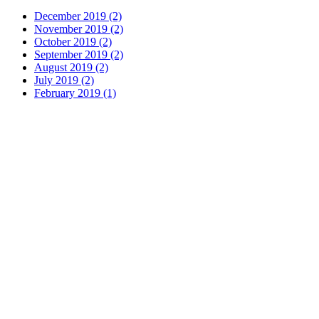
December 2019 (2)
November 2019 (2)
October 2019 (2)
September 2019 (2)
August 2019 (2)
July 2019 (2)
February 2019 (1)