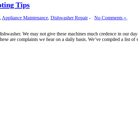
oting Tips
,
Appliance Maintenance
,
Dishwasher Repair
-
No Comments »
dishwasher. We may not give these machines much credence in our day-
hese are complaints we hear on a daily basis. We’ve compiled a list o