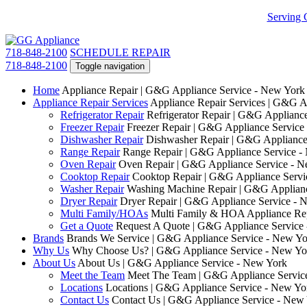
Serving 
718-848-2100
SCHEDULE REPAIR
718-848-2100
Toggle navigation
Home
Appliance Repair | G&G Appliance Service - New York
Appliance Repair Services
Appliance Repair Services | G&G A
Refrigerator Repair
Refrigerator Repair | G&G Applianc
Freezer Repair
Freezer Repair | G&G Appliance Service
Dishwasher Repair
Dishwasher Repair | G&G Appliance
Range Repair
Range Repair | G&G Appliance Service -
Oven Repair
Oven Repair | G&G Appliance Service - 
Cooktop Repair
Cooktop Repair | G&G Appliance Servi
Washer Repair
Washing Machine Repair | G&G Applianc
Dryer Repair
Dryer Repair | G&G Appliance Service - 
Multi Family/HOAs
Multi Family & HOA Appliance Rep
Get a Quote
Request A Quote | G&G Appliance Service
Brands
Brands We Service | G&G Appliance Service - New Yo
Why Us
Why Choose Us? | G&G Appliance Service - New Yo
About Us
About Us | G&G Appliance Service - New York
Meet the Team
Meet The Team | G&G Appliance Servic
Locations
Locations | G&G Appliance Service - New Yo
Contact Us
Contact Us | G&G Appliance Service - New