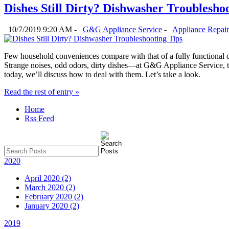
Dishes Still Dirty? Dishwasher Troublesho
10/7/2019 9:20 AM -
G&G Appliance Service
-
Appliance Repair
Few household conveniences compare with that of a fully functional 
Strange noises, odd odors, dirty dishes—at G&G Appliance Service, t
today, we’ll discuss how to deal with them. Let’s take a look.
Read the rest of entry »
Home
Rss Feed
2020
April 2020 (2)
March 2020 (2)
February 2020 (2)
January 2020 (2)
2019