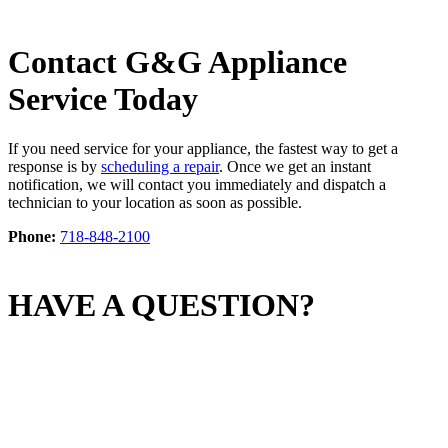
Contact G&G Appliance
Service Today
If you need service for your appliance, the fastest way to get a
response is by
scheduling a repair
. Once we get an instant
notification, we will contact you immediately and dispatch a
technician to your location as soon as possible.
Phone:
718-848-2100
HAVE A QUESTION?