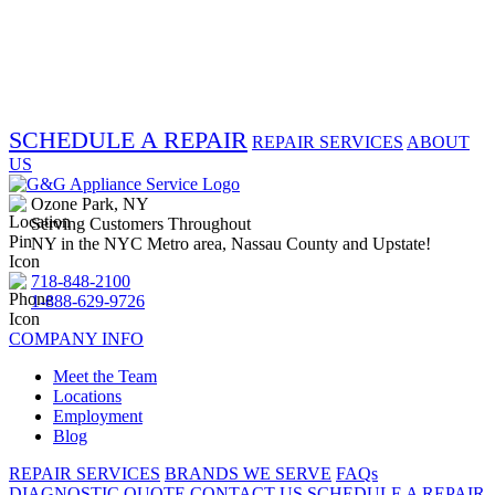
SCHEDULE A REPAIR
REPAIR SERVICES
ABOUT
US
Ozone Park, NY
Serving Customers Throughout
NY in the NYC Metro area, Nassau County and Upstate!
718-848-2100
1-888-629-9726
COMPANY INFO
Meet the Team
Locations
Employment
Blog
REPAIR SERVICES
BRANDS WE SERVE
FAQs
DIAGNOSTIC QUOTE
CONTACT US
SCHEDULE A REPAIR