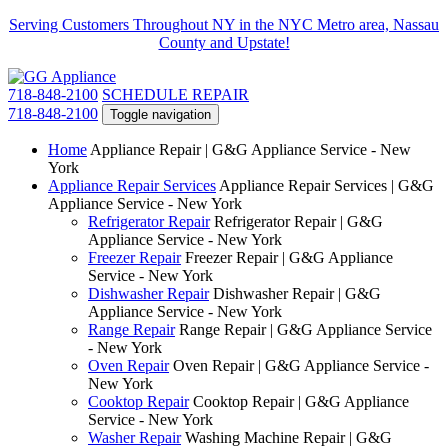
Serving Customers Throughout NY in the NYC Metro area, Nassau
County and Upstate!
718-848-2100
SCHEDULE REPAIR
718-848-2100
Toggle navigation
Home
Appliance Repair | G&G Appliance Service - New
York
Appliance Repair Services
Appliance Repair Services | G&G
Appliance Service - New York
Refrigerator Repair
Refrigerator Repair | G&G
Appliance Service - New York
Freezer Repair
Freezer Repair | G&G Appliance
Service - New York
Dishwasher Repair
Dishwasher Repair | G&G
Appliance Service - New York
Range Repair
Range Repair | G&G Appliance Service
- New York
Oven Repair
Oven Repair | G&G Appliance Service -
New York
Cooktop Repair
Cooktop Repair | G&G Appliance
Service - New York
Washer Repair
Washing Machine Repair | G&G