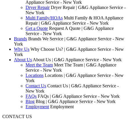
Appliance Service - New York
Dryer Repair
Dryer Repair | G&G Appliance Service -
New York
Multi Family/HOAs
Multi Family & HOA Appliance
Repair | G&G Appliance Service - New York
Get a Quote
Request A Quote | G&G Appliance
Service - New York
Brands
Brands We Service | G&G Appliance Service - New
York
Why Us
Why Choose Us? | G&G Appliance Service - New
York
About Us
About Us | G&G Appliance Service - New York
Meet the Team
Meet The Team | G&G Appliance
Service - New York
Locations
Locations | G&G Appliance Service - New
York
Contact Us
Contact Us | G&G Appliance Service -
New York
FAQs
FAQs | G&G Appliance Service - New York
Blog
Blog | G&G Appliance Service - New York
Employment
Employment
CONTACT US