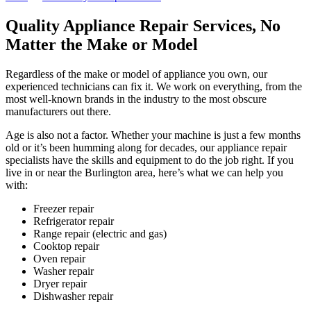
Quality Appliance Repair Services, No
Matter the Make or Model
Regardless of the make or model of appliance you own, our
experienced technicians can fix it. We work on everything, from the
most well-known brands in the industry to the most obscure
manufacturers out there.
Age is also not a factor. Whether your machine is just a few months
old or it’s been humming along for decades, our appliance repair
specialists have the skills and equipment to do the job right. If you
live in or near the Burlington area, here’s what we can help you
with:
Freezer repair
Refrigerator repair
Range repair (electric and gas)
Cooktop repair
Oven repair
Washer repair
Dryer repair
Dishwasher repair