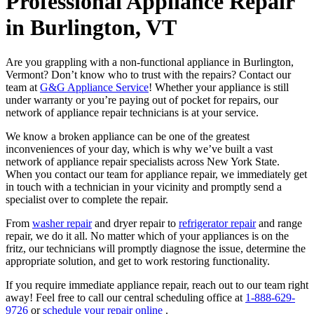
Professional Appliance Repair
in Burlington, VT
Are you grappling with a non-functional appliance in Burlington,
Vermont? Don’t know who to trust with the repairs? Contact our
team at
G&G Appliance Service
! Whether your appliance is still
under warranty or you’re paying out of pocket for repairs, our
network of appliance repair technicians is at your service.
We know a broken appliance can be one of the greatest
inconveniences of your day, which is why we’ve built a vast
network of appliance repair specialists across New York State.
When you contact our team for appliance repair, we immediately get
in touch with a technician in your vicinity and promptly send a
specialist over to complete the repair.
From
washer repair
and dryer repair to
refrigerator repair
and range
repair, we do it all. No matter which of your appliances is on the
fritz, our technicians will promptly diagnose the issue, determine the
appropriate solution, and get to work restoring functionality.
If you require immediate appliance repair, reach out to our team right
away! Feel free to call our central scheduling office at
1-888-629-
9726
or
schedule your repair online
.