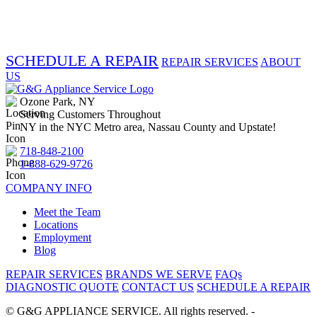
SCHEDULE A REPAIR
REPAIR SERVICES
ABOUT
US
Ozone Park, NY
Serving Customers Throughout
NY in the NYC Metro area, Nassau County and Upstate!
718-848-2100
1-888-629-9726
COMPANY INFO
Meet the Team
Locations
Employment
Blog
REPAIR SERVICES
BRANDS WE SERVE
FAQs
DIAGNOSTIC QUOTE
CONTACT US
SCHEDULE A REPAIR
©
G&G APPLIANCE SERVICE. All rights reserved. -