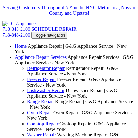
Serving Customers Throughout NY in the NYC Metro area, Nassau
County and Upstate!
718-848-2100
SCHEDULE REPAIR
718-848-2100
Toggle navigation
Home
Appliance Repair | G&G Appliance Service - New
York
Appliance Repair Services
Appliance Repair Services | G&G
Appliance Service - New York
Refrigerator Repair
Refrigerator Repair | G&G
Appliance Service - New York
Freezer Repair
Freezer Repair | G&G Appliance
Service - New York
Dishwasher Repair
Dishwasher Repair | G&G
Appliance Service - New York
Range Repair
Range Repair | G&G Appliance Service
- New York
Oven Repair
Oven Repair | G&G Appliance Service -
New York
Cooktop Repair
Cooktop Repair | G&G Appliance
Service - New York
Washer Repair
Washing Machine Repair | G&G