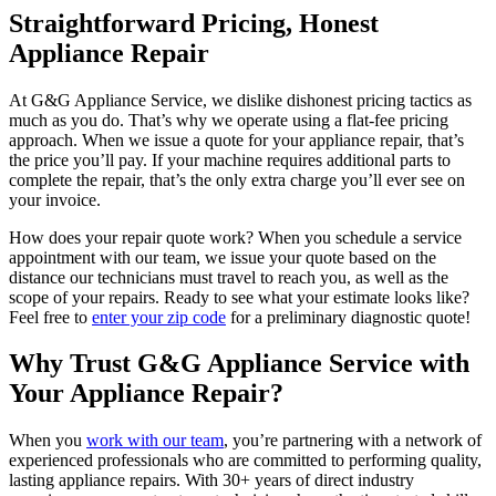
Straightforward Pricing, Honest
Appliance Repair
At G&G Appliance Service, we dislike dishonest pricing tactics as
much as you do. That’s why we operate using a flat-fee pricing
approach. When we issue a quote for your appliance repair, that’s
the price you’ll pay. If your machine requires additional parts to
complete the repair, that’s the only extra charge you’ll ever see on
your invoice.
How does your repair quote work? When you schedule a service
appointment with our team, we issue your quote based on the
distance our technicians must travel to reach you, as well as the
scope of your repairs. Ready to see what your estimate looks like?
Feel free to
enter your zip code
for a preliminary diagnostic quote!
Why Trust G&G Appliance Service with
Your Appliance Repair?
When you
work with our team
, you’re partnering with a network of
experienced professionals who are committed to performing quality,
lasting appliance repairs. With 30+ years of direct industry