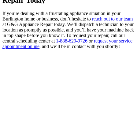
Repair Today
If you’re dealing with a frustrating appliance situation in your
Burlington home or business, don’t hesitate to
reach out to our team
at G&G Appliance Repair today. We’ll dispatch a technician to your
location as promptly as possible, and you’ll have your machine back
in top shape before you know it. To request your repair, call our
central scheduling center at
1-888-629-9726
or
request your service
appointment online
, and we’ll be in contact with you shortly!