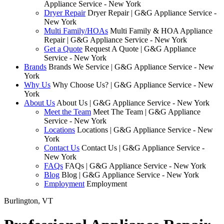
Appliance Service - New York
Dryer Repair
Dryer Repair | G&G Appliance Service -
New York
Multi Family/HOAs
Multi Family & HOA Appliance
Repair | G&G Appliance Service - New York
Get a Quote
Request A Quote | G&G Appliance
Service - New York
Brands
Brands We Service | G&G Appliance Service - New
York
Why Us
Why Choose Us? | G&G Appliance Service - New
York
About Us
About Us | G&G Appliance Service - New York
Meet the Team
Meet The Team | G&G Appliance
Service - New York
Locations
Locations | G&G Appliance Service - New
York
Contact Us
Contact Us | G&G Appliance Service -
New York
FAQs
FAQs | G&G Appliance Service - New York
Blog
Blog | G&G Appliance Service - New York
Employment
Employment
Burlington, VT