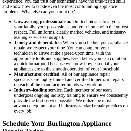
experience, you can trust our technicians have the time-tested skills
and know-how to tackle even the most confounding appliance
problems. What else can you count on?
Unwavering professionalism.
Our technicians treat you,
your family, your possessions, and your home with the utmost
respect. Full uniforms, clearly marked vehicles, and industry-
leading service set us apart.
Timely and dependable.
When you schedule your appliance
repair, we respect your time. You can count on your
technician to arrive at the agreed-upon time, with the
appropriate tools and supplies. Even better, you can count on
a quick turnaround because we know how essential your
appliances are to the smooth operation of your household.
Manufacturer certified.
All of our appliance repair
specialists are highly trained and certified to perform repairs
on each of the manufacturer brands we work on.
Industry-leading service.
Each member of our team
undergoes ongoing industry training to ensure we consistently
provide the best service possible. We utilize the most
advanced equipment and industry-standard repair practices on
every job.
Schedule Your Burlington Appliance